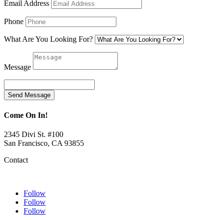
Email Address
Phone
What Are You Looking For?
Message
Send Message
Come On In!
2345 Divi St. #100
San Francisco, CA 93855
Contact
Follow
Follow
Follow