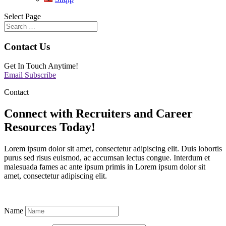
Select Page
Contact Us
Get In Touch Anytime!
Email
Subscribe
Contact
Connect with Recruiters and Career
Resources Today!
Lorem ipsum dolor sit amet, consectetur adipiscing elit. Duis lobortis
purus sed risus euismod, ac accumsan lectus congue. Interdum et
malesuada fames ac ante ipsum primis in Lorem ipsum dolor sit
amet, consectetur adipiscing elit.
Name