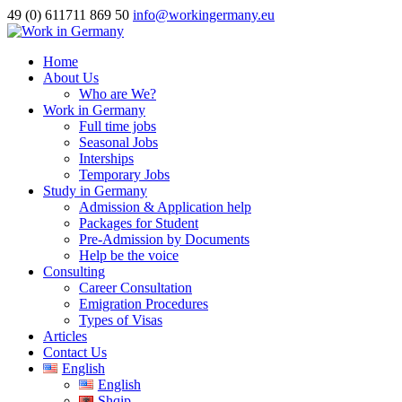
49 (0) 611711 869 50
info@workingermany.eu
Home
About Us
Who are We?
Work in Germany
Full time jobs
Seasonal Jobs
Interships
Temporary Jobs
Study in Germany
Admission & Application help
Packages for Student
Pre-Admission by Documents
Help be the voice
Consulting
Career Consultation
Emigration Procedures
Types of Visas
Articles
Contact Us
English
English
Shqip