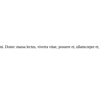
i. Donec massa lectus, viverra vitae, posuere et, ullamcorper et,