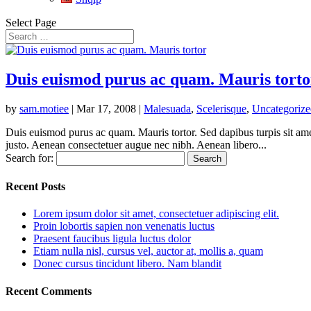
Select Page
Duis euismod purus ac quam. Mauris torto
by
sam.motiee
|
Mar 17, 2008
|
Malesuada
,
Scelerisque
,
Uncategorize
Duis euismod purus ac quam. Mauris tortor. Sed dapibus turpis sit amet
justo. Aenean consectetuer augue nec nibh. Aenean libero...
Search for:
Recent Posts
Lorem ipsum dolor sit amet, consectetuer adipiscing elit.
Proin lobortis sapien non venenatis luctus
Praesent faucibus ligula luctus dolor
Etiam nulla nisl, cursus vel, auctor at, mollis a, quam
Donec cursus tincidunt libero. Nam blandit
Recent Comments