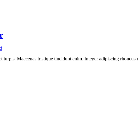
r
d
 turpis. Maecenas tristique tincidunt enim. Integer adipiscing rhoncus m