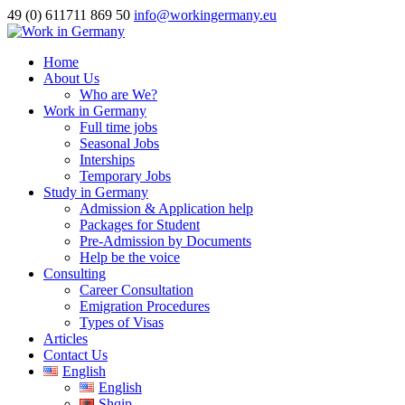
49 (0) 611711 869 50
info@workingermany.eu
Home
About Us
Who are We?
Work in Germany
Full time jobs
Seasonal Jobs
Interships
Temporary Jobs
Study in Germany
Admission & Application help
Packages for Student
Pre-Admission by Documents
Help be the voice
Consulting
Career Consultation
Emigration Procedures
Types of Visas
Articles
Contact Us
English
English
Shqip