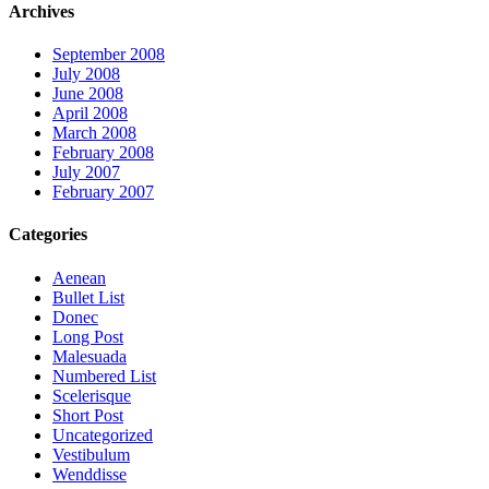
Archives
September 2008
July 2008
June 2008
April 2008
March 2008
February 2008
July 2007
February 2007
Categories
Aenean
Bullet List
Donec
Long Post
Malesuada
Numbered List
Scelerisque
Short Post
Uncategorized
Vestibulum
Wenddisse