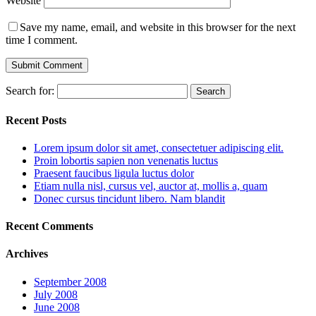
Website
Save my name, email, and website in this browser for the next
time I comment.
Search for:
Recent Posts
Lorem ipsum dolor sit amet, consectetuer adipiscing elit.
Proin lobortis sapien non venenatis luctus
Praesent faucibus ligula luctus dolor
Etiam nulla nisl, cursus vel, auctor at, mollis a, quam
Donec cursus tincidunt libero. Nam blandit
Recent Comments
Archives
September 2008
July 2008
June 2008