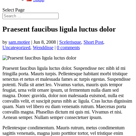
Select Page
Praesent faucibus ligula luctus dolor
by
sam.motiee
|
Jun 8, 2008
|
Scelerisque
,
Short Post
,
Uncategorized
,
Wenddisse
|
0 comments
Praesent faucibus ligula luctus dolor. Suspendisse nec nibh id mi
fringilla porta. Mauris turpis. Pellentesque habitant morbi tristique
senectus et netus et malesuada fames ac turpis egestas. Suspendisse
potenti. Nulla sit amet leo. Vivamus varius, mauris quis tempor
feugiat, urna velit ornare ipsum, ut fermentum nulla diam sed
magna. Donec gravida, dolor non malesuada euismod, nulla est
convallis velit, et suscipit purus nibh ac ligula. Cras luctus dignissim
quam. Nam vel libero eu diam venenatis rutrum. Maecenas porta
convallis magna. Phasellus dictum mi quis mi. Vivamus et nisi.
Aenean semper. Nullam semper consectetuer ipsum.
Pellentesque condimentum. Mauris rutrum, metus condimentum
sagittis venenatis, magna justo porttitor tortor, vel tristique enim