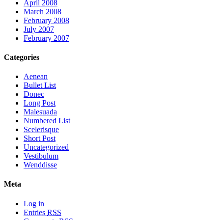
April 2008
March 2008
February 2008
July 2007
February 2007
Categories
Aenean
Bullet List
Donec
Long Post
Malesuada
Numbered List
Scelerisque
Short Post
Uncategorized
Vestibulum
Wenddisse
Meta
Log in
Entries
RSS