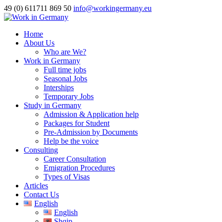
49 (0) 611711 869 50
info@workingermany.eu
Home
About Us
Who are We?
Work in Germany
Full time jobs
Seasonal Jobs
Interships
Temporary Jobs
Study in Germany
Admission & Application help
Packages for Student
Pre-Admission by Documents
Help be the voice
Consulting
Career Consultation
Emigration Procedures
Types of Visas
Articles
Contact Us
English
English
Shqip