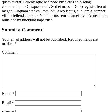
quam et erat. Pellentesque nec pede vitae eros adipiscing
condimentum. Quisque mollis. Sed et massa. Donec egestas leo ut
magna. Aliquam erat volutpat. Nulla leo lectus, aliquam a, semper
vitae, eleifend a, libero. Nulla luctus sem sit amet arcu. Aenean non
nulla nec mi tincidunt imperdiet.
Submit a Comment
Your email address will not be published.
Required fields are
marked
*
Comment
Name
*
Email
*