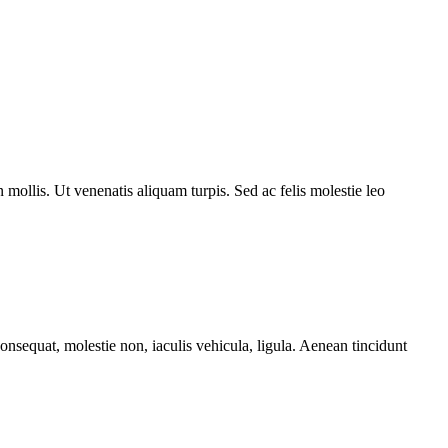
mollis. Ut venenatis aliquam turpis. Sed ac felis molestie leo
sequat, molestie non, iaculis vehicula, ligula. Aenean tincidunt