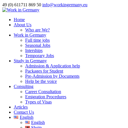
49 (0) 611711 869 50
info@workingermany.eu
Home
About Us
Who are We?
Work in Germany
Full time jobs
Seasonal Jobs
Interships
Temporary Jobs
Study in Germany
Admission & Application help
Packages for Student
Pre-Admission by Documents
Help be the voice
Consulting
Career Consultation
Emigration Procedures
Types of Visas
Articles
Contact Us
English
English
Shqip