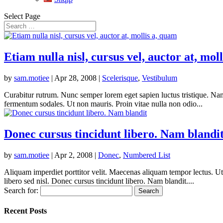
Select Page
Etiam nulla nisl, cursus vel, auctor at, mol
by
sam.motiee
|
Apr 28, 2008
|
Scelerisque
,
Vestibulum
Curabitur rutrum. Nunc semper lorem eget sapien luctus tristique. Nam 
fermentum sodales. Ut non mauris. Proin vitae nulla non odio...
Donec cursus tincidunt libero. Nam blandi
by
sam.motiee
|
Apr 2, 2008
|
Donec
,
Numbered List
Aliquam imperdiet porttitor velit. Maecenas aliquam tempor lectus. U
libero sed nisl. Donec cursus tincidunt libero. Nam blandit....
Search for:
Recent Posts