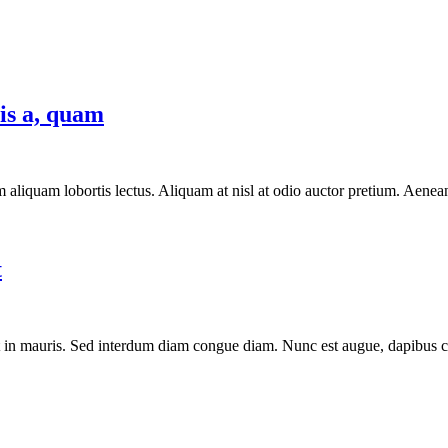
lis a, quam
aliquam lobortis lectus. Aliquam at nisl at odio auctor pretium. Aenean 
t
t in mauris. Sed interdum diam congue diam. Nunc est augue, dapibus con