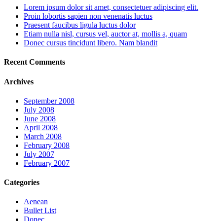
Lorem ipsum dolor sit amet, consectetuer adipiscing elit.
Proin lobortis sapien non venenatis luctus
Praesent faucibus ligula luctus dolor
Etiam nulla nisl, cursus vel, auctor at, mollis a, quam
Donec cursus tincidunt libero. Nam blandit
Recent Comments
Archives
September 2008
July 2008
June 2008
April 2008
March 2008
February 2008
July 2007
February 2007
Categories
Aenean
Bullet List
Donec